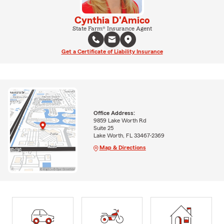
Cynthia D'Amico
State Farm® Insurance Agent
Get a Certificate of Liability Insurance
Office Address:
9859 Lake Worth Rd
Suite 25
Lake Worth, FL 33467-2369
Map & Directions