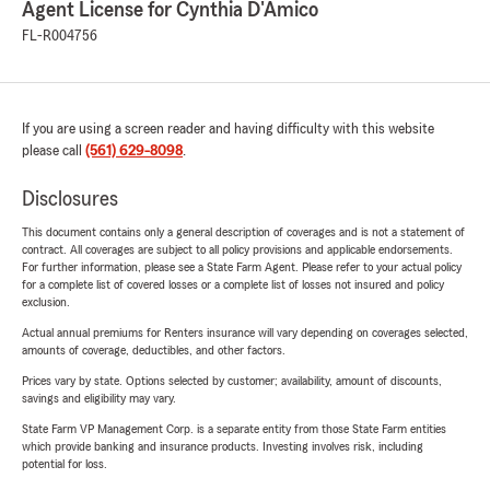
Agent License for Cynthia D'Amico
FL-R004756
If you are using a screen reader and having difficulty with this website
please call
(561) 629-8098
.
Disclosures
This document contains only a general description of coverages and is not a statement of
contract. All coverages are subject to all policy provisions and applicable endorsements.
For further information, please see a State Farm Agent. Please refer to your actual policy
for a complete list of covered losses or a complete list of losses not insured and policy
exclusion.
Actual annual premiums for Renters insurance will vary depending on coverages selected,
amounts of coverage, deductibles, and other factors.
Prices vary by state. Options selected by customer; availability, amount of discounts,
savings and eligibility may vary.
State Farm VP Management Corp. is a separate entity from those State Farm entities
which provide banking and insurance products. Investing involves risk, including
potential for loss.