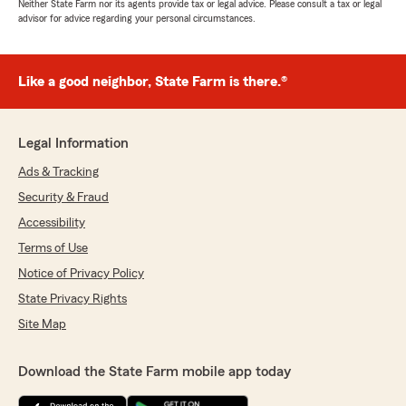
Neither State Farm nor its agents provide tax or legal advice. Please consult a tax or legal
advisor for advice regarding your personal circumstances.
Like a good neighbor, State Farm is there.®
Legal Information
Ads & Tracking
Security & Fraud
Accessibility
Terms of Use
Notice of Privacy Policy
State Privacy Rights
Site Map
Download the State Farm mobile app today