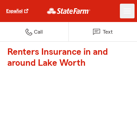
Español
Call
Text
Renters Insurance in and
around Lake Worth