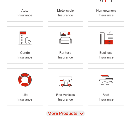
Auto
Motorcycle
Homeowners
Insurance
Insurance
Insurance
Condo
Renters
Business
Insurance
Insurance
Insurance
Life
Rec Vehicles
Boat
Insurance
Insurance
Insurance
View
More Products