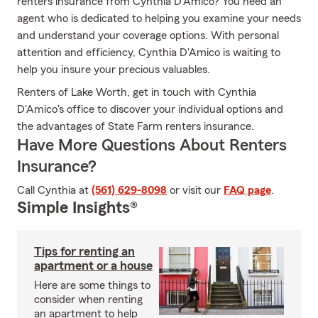
renters insurance from Cynthia D'Amico? You need an
agent who is dedicated to helping you examine your needs
and understand your coverage options. With personal
attention and efficiency, Cynthia D'Amico is waiting to
help you insure your precious valuables.
Renters of Lake Worth, get in touch with Cynthia
D'Amico's office to discover your individual options and
the advantages of State Farm renters insurance.
Have More Questions About Renters
Insurance?
Call Cynthia at
(561) 629-8098
or visit our
FAQ page
.
Simple Insights®
Tips for renting an
apartment or a house
Here are some things to
consider when renting
an apartment to help