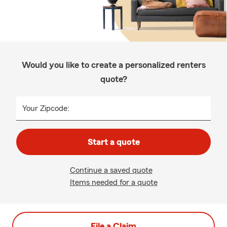
Would you like to create a personalized renters
quote?
Your Zipcode:
Start a quote
Continue a saved quote
Items needed for a quote
File a Claim