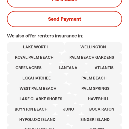
Send Payment
We also offer
renters
insurance in:
LAKE WORTH
WELLINGTON
ROYAL PALM BEACH
PALM BEACH GARDENS
GREENACRES
LANTANA
ATLANTIS
LOXAHATCHEE
PALM BEACH
WEST PALM BEACH
PALM SPRINGS
LAKE CLARKE SHORES
HAVERHILL
BOYNTON BEACH
JUNO
BOCA RATON
HYPOLUXO ISLAND
SINGER ISLAND