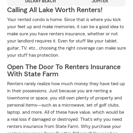
DELRAY BEACH
JUPITER
Calling All Lake Worth Renters!
Your rented condo is home. Since that is where you kick
your feet up and make memories, it can be a good idea to
make sure you have renters insurance, whether or not
your landlord requires it. Even for stuff like your tablet,
guitar, TV, etc., choosing the right coverage can make sure
your stuff has protection.
Open The Door To Renters Insurance
With State Farm
Renters rarely realize how much money they have tied up
in their possessions. Just because you are renting a
townhome or space, you still own plenty of property and
personal items—such as a microwave, set of golf clubs,
laptop, and more. All of these have value, which would be
a real loss if damaged or destroyed. That's why you need
renters insurance from State Farm. Why purchase your