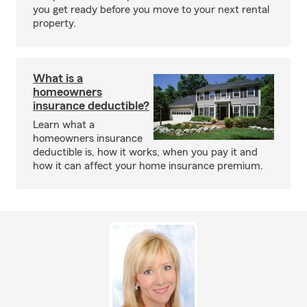
you get ready before you move to your next rental
property.
What is a
homeowners
insurance deductible?
Learn what a
homeowners insurance
deductible is, how it works, when you pay it and
how it can affect your home insurance premium.