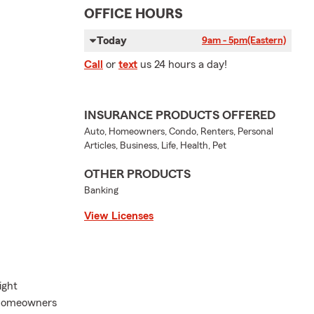
OFFICE HOURS
Today
9am - 5pm
(Eastern)
Call
or
text
us 24 hours a day!
INSURANCE PRODUCTS OFFERED
Auto, Homeowners, Condo, Renters, Personal
Articles, Business, Life, Health, Pet
OTHER PRODUCTS
Banking
View Licenses
ight
d homeowners