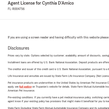
Agent License for Cynthia D'Amico
FL-R004756
If you are using a screen reader and having difficulty with this website please
Disclosures
Prices vary by state. Options selected by customer; availability, amount of discounts, savings
Installment loans are offered by U.S. Bank National Association. Deposit products are off
The creditor and issuer of this credit card is U.S. Bank National Association, pursuant to a 
Life Insurance and annuities are issued by State Farm Life Insurance Company. (Not Licen
Pet insurance products are underwritten in the United States by American Pet Insuranc
apply, see
full policy
on Trupanion's website for details. State Farm Mutual Automobile Insura
American Pet Insurance.
Pre-existing conditions: If you currently have a pet medical insurance policy, switching car
agent know if your existing policy has provisions that might make it beneficial for you to ke
State Farm (including State Farm Mutual Automobile Insurance Company and its subsidiaries and