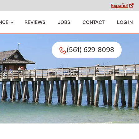
Español
NCE
REVIEWS
JOBS
CONTACT
LOG IN
(561) 629-8098