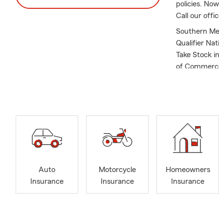
policies. No
Call our offi
Southern Met
Qualifier Na
Take Stock 
of Commerce
Auto
Motorcycle
Homeowners
Insurance
Insurance
Insurance