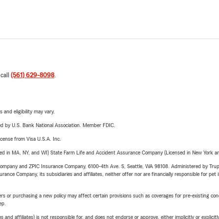
 call
(561) 629-8098
.
 and eligibility may vary.
ered by U.S. Bank National Association. Member FDIC.
license from Visa U.S.A. Inc.
sed in MA, NY, and WI) State Farm Life and Accident Assurance Company (Licensed in New York and
e Company and ZPIC Insurance Company, 6100-4th Ave. S, Seattle, WA 98108. Administered by Tr
nce Company, its subsidiaries and affiliates, neither offer nor are financially responsible for pet 
riers or purchasing a new policy may affect certain provisions such as coverages for pre-existing co
ep.
 affiliates) is not responsible for, and does not endorse or approve, either implicitly or explicitly