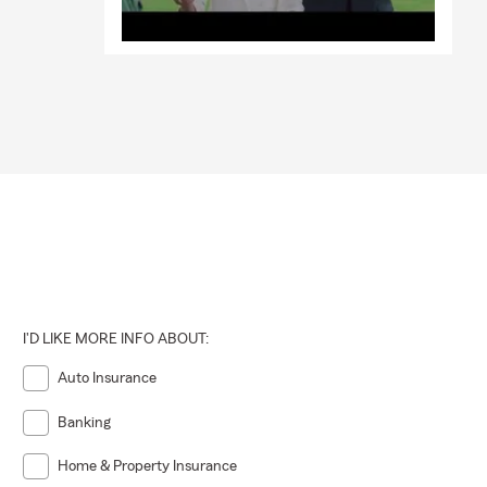
I'D LIKE MORE INFO ABOUT:
Auto Insurance
Banking
Home & Property Insurance