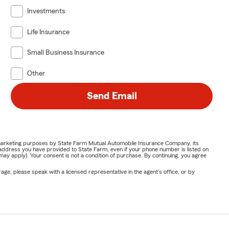
Investments
Life Insurance
Small Business Insurance
Other
Send Email
or marketing purposes by State Farm Mutual Automobile Insurance Company, its
address you have provided to State Farm, even if your phone number is listed on
y apply). Your consent is not a condition of purchase. By continuing, you agree
ge, please speak with a licensed representative in the agent's office, or by