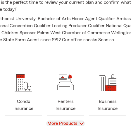
w is the perfect time to review your current plan and confirm what
ce today!”
hodist University, Bachelor of Arts Honor Agent Qualifier Ambass
tional Convention Qualifier Leading Producer Qualifier National Qu
in Children Sponsor Palms West Chamber of Commerce Wellingt
 State Farm Agent since 1992 Our office speaks Spanish
Condo
Renters
Business
Insurance
Insurance
Insurance
View
More Products