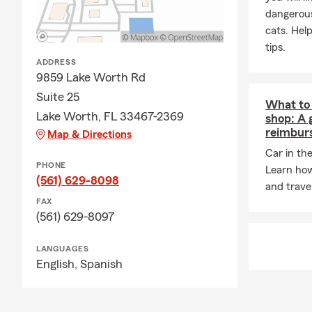
dangerous
cats. Hel
tips.
ADDRESS
9859 Lake Worth Rd
Suite 25
What to 
Lake Worth, FL 33467-2369
shop: A 
reimbur
Map & Directions
Car in th
PHONE
Learn how
(561) 629-8098
and trave
FAX
(561) 629-8097
LANGUAGES
English,
Spanish