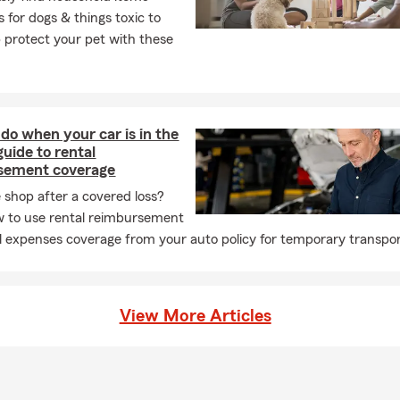
 for dogs & things toxic to
p protect your pet with these
do when your car is in the
guide to rental
sement coverage
e shop after a covered loss?
 to use rental reimbursement
l expenses coverage from your auto policy for temporary transpor
View More Articles