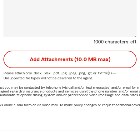
1000 characters left
Add Attachments (10.0 MB max)
Please attach only
.docx, .xlsx, .pdf, .jpg, .jpeg, .png, .gif, or .txt
file(s) —
Unsupported file types will not be delivered to the agent.
e that you may be contacted by telephone (via call and/or text messages) and/or email f
rm agent regarding insurance products and services using the phone number and/or email 
 automatic telephone dialing system and/or prerecorded voice (message and data rates ma
online e-mail form or via voice mail. To make policy changes or request additional covera