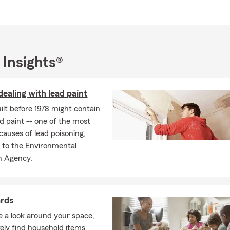
 Insights®
dealing with lead paint
lt before 1978 might contain
d paint -- one of the most
uses of lead poisoning,
 to the Environmental
n Agency.
ards
ke a look around your space,
ikely find household items