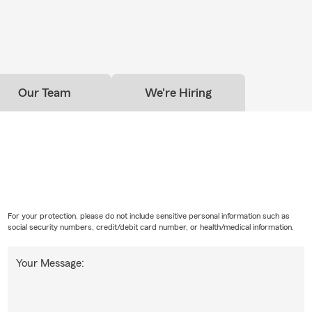
Our Team
We're Hiring
For your protection, please do not include sensitive personal information such as
social security numbers, credit/debit card number, or health/medical information.
Your Message: