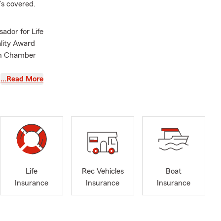
’s covered.
ador for Life
ality Award
on Chamber
…Read More
Life
Rec Vehicles
Boat
Insurance
Insurance
Insurance