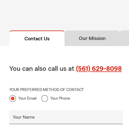
Our Mission
Contact Us
You can also call us at
(561) 629-8098
YOUR PREFERRED METHOD OF CONTACT
Your Email
Your Phone
Your Name