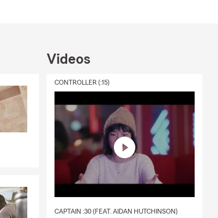
Videos
CONTROLLER (:15)
CAPTAIN :30 (FEAT. AIDAN HUTCHINSON)