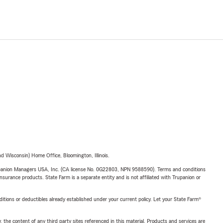
 Wisconsin) Home Office, Bloomington, Illinois.
upanion Managers USA, Inc. (CA license No. 0G22803, NPN 9588590). Terms and conditions
insurance products. State Farm is a separate entity and is not affiliated with Trupanion or
nditions or deductibles already established under your current policy. Let your State Farm®
, the content of any third party sites referenced in this material. Products and services are