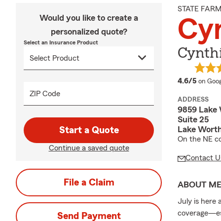
STATE FAR
Would you like to create a
Cy
personalized quote?
Select an Insurance Product
Cynthi
averag
4.6/5
on Goog
ZIP Code
ADDRESS
9859 Lake
Suite 25
Lake Worth
Start a Quote
On the NE co
Continue a saved quote
Contact U
File a Claim
ABOUT M
July is here 
coverage—esp
Send Payment