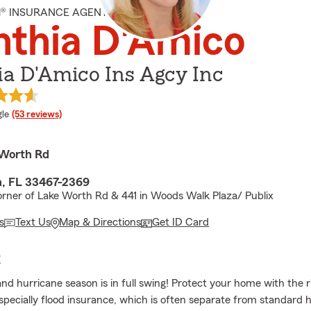
M® INSURANCE AGENT
nthia D'Amico
a D'Amico Ins Agcy Inc
e rating
le
(53 reviews)
 Worth Rd
, FL 33467-2369
rner of Lake Worth Rd & 441 in Woods Walk Plaza/ Publix
s
Text Us
Map & Directions
Get ID Card
E
and hurricane season is in full swing! Protect your home with the r
ecially flood insurance, which is often separate from standar