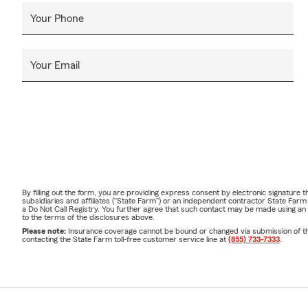
Your Phone
Your Email
By filling out the form, you are providing express consent by electronic signatur
subsidiaries and affiliates ("State Farm") or an independent contractor State Fa
a Do Not Call Registry. You further agree that such contact may be made using an
to the terms of the disclosures above.
Please note:
Insurance coverage cannot be bound or changed via submission of this 
contacting the State Farm toll-free customer service line at
(855) 733-7333
.