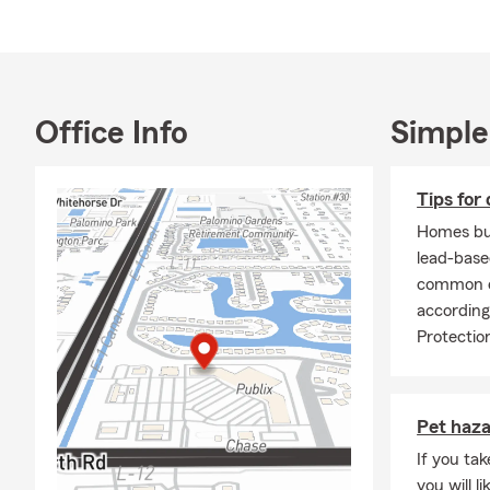
Office Info
Simple
Tips for 
Homes bui
lead-base
common ca
according
Protectio
Pet haz
If you ta
you will l