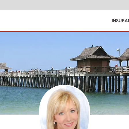
INSURA