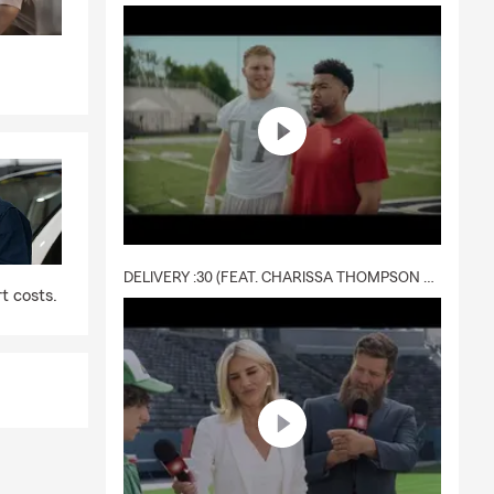
DELIVERY :30 (FEAT. CHARISSA THOMPSON & RYAN FITZPATRICK)
t costs.